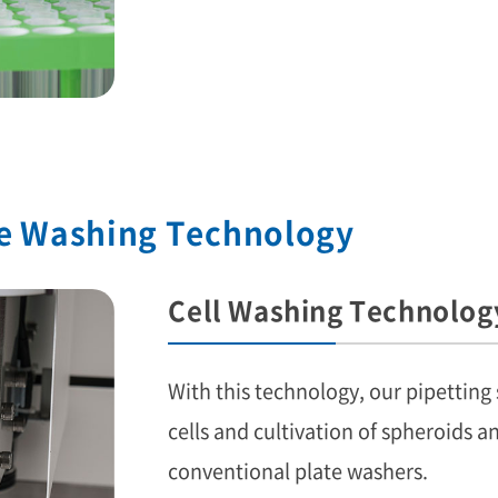
te Washing Technology
Cell Washing Technolog
With this technology, our pipetting
cells and cultivation of spheroids an
conventional plate washers.