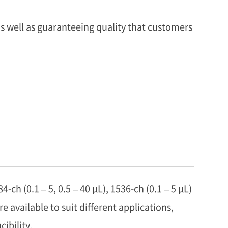
s well as guaranteeing quality that customers
84-ch (0.1 – 5, 0.5 – 40 μL), 1536-ch (0.1 – 5 μL)
e available to suit different applications,
ibility.