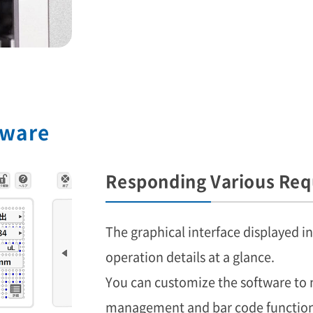
tware
Responding Various Req
The graphical interface displayed i
operation details at a glance.
You can customize the software to 
management and bar code function