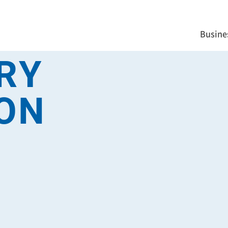
Busine
RY
ON