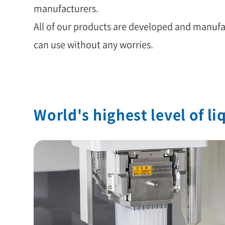
manufacturers.
All of our products are developed and manufac
can use without any worries.
World's highest level of l