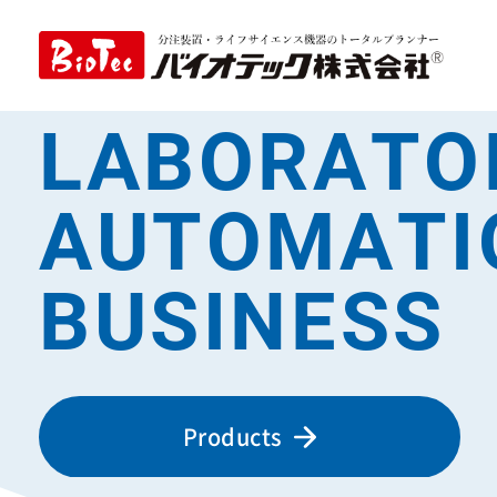
LABORATO
AUTOMATI
BUSINESS
Products